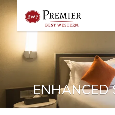
ENHANCED S