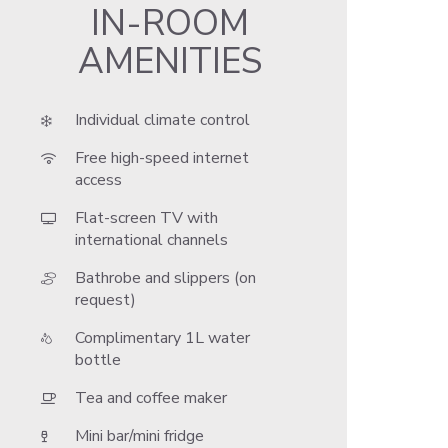
IN-ROOM
AMENITIES
Individual climate control
Free high-speed internet
access
Flat-screen TV with
international channels
Bathrobe and slippers (on
request)
Complimentary 1L water
bottle
Tea and coffee maker
Mini bar/mini fridge