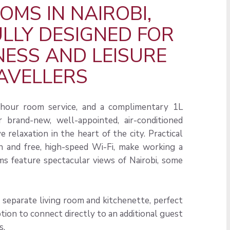
OMS IN NAIROBI,
LY DESIGNED FOR
NESS AND LEISURE
AVELLERS
4-hour room service, and a complimentary 1L
 brand-new, well-appointed, air-conditioned
 relaxation in the heart of the city. Practical
n and free, high-speed Wi-Fi, make working a
s feature spectacular views of Nairobi, some
a separate living room and kitchenette, perfect
tion to connect directly to an additional guest
s.