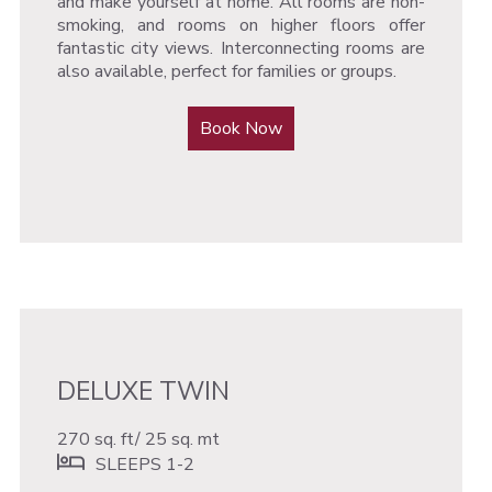
and make yourself at home. All rooms are non-
smoking, and rooms on higher floors offer
fantastic city views. Interconnecting rooms are
also available, perfect for families or groups.
Book Now
DELUXE TWIN
270 sq. ft/ 25 sq. mt
SLEEPS 1-2