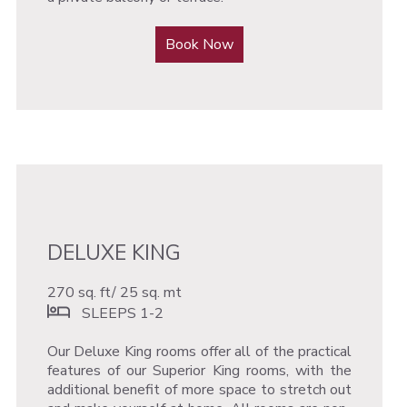
Book Now
DELUXE KING
270 sq. ft/ 25 sq. mt
SLEEPS 1-2
Our Deluxe King rooms offer all of the practical
features of our Superior King rooms, with the
additional benefit of more space to stretch out