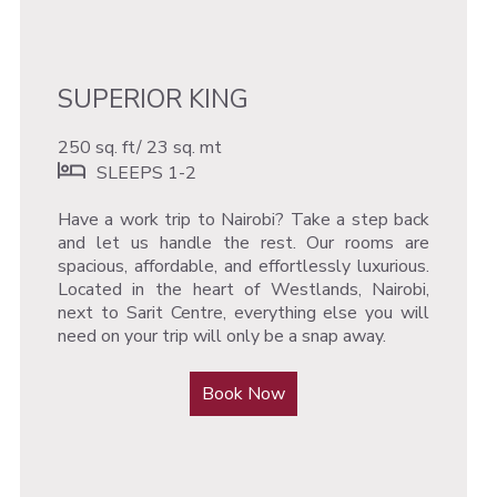
SUPERIOR KING
250 sq. ft/ 23 sq. mt
SLEEPS 1-2
Have a work trip to Nairobi? Take a step back
and let us handle the rest. Our rooms are
spacious, affordable, and effortlessly luxurious.
Located in the heart of Westlands, Nairobi,
next to Sarit Centre, everything else you will
need on your trip will only be a snap away.
Book Now