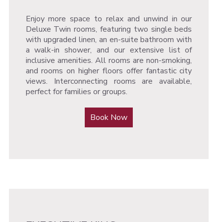
Enjoy more space to relax and unwind in our
Deluxe Twin rooms, featuring two single beds
with upgraded linen, an en-suite bathroom with
a walk-in shower, and our extensive list of
inclusive amenities. All rooms are non-smoking,
and rooms on higher floors offer fantastic city
views. Interconnecting rooms are available,
perfect for families or groups.
Book Now