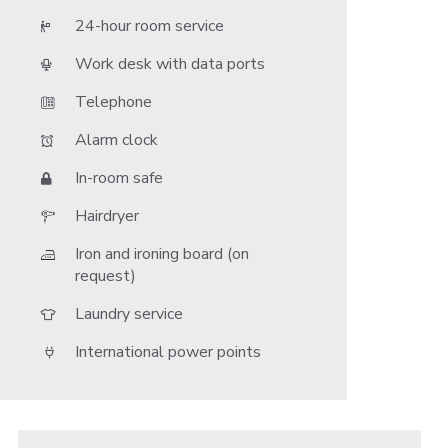
24-hour room service
Work desk with data ports
Telephone
Alarm clock
In-room safe
Hairdryer
Iron and ironing board (on
request)
Laundry service
International power points