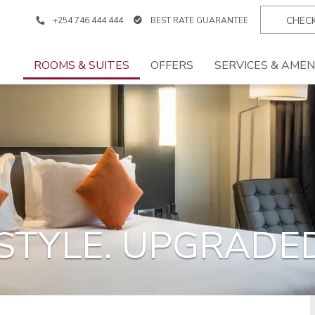
+254 746 444 444
BEST RATE GUARANTEE
ROOMS & SUITES
OFFERS
SERVICES & AMEN
TYLE. UPGRADED