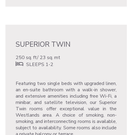
SUPERIOR TWIN
250 sq. ft/ 23 sq. mt
SLEEPS 1-2
Featuring two single beds with upgraded linen,
an en-suite bathroom with a walk-in shower,
and extensive amenities including free Wi-Fi, a
minibar, and satellite television, our Superior
Twin rooms offer exceptional value in the
Westlands area. A choice of smoking, non-
smoking, and interconnecting rooms is available,
subject to availability. Some rooms also include
a private balcony or terrace.