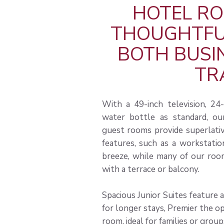
HOTEL RO
THOUGHTFUL
BOTH BUSI
TR
With a 49-inch television, 2
water bottle as standard, our
guest rooms provide superlative
features, such as a workstatio
breeze, while many of our room
with a terrace or balcony.
Spacious Junior Suites feature 
for longer stays, Premier the op
room, ideal for families or group