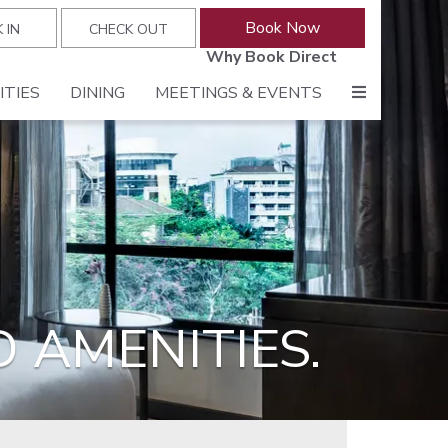
Why Book Direct
ITIES
DINING
MEETINGS & EVENTS
 AMENITIES.